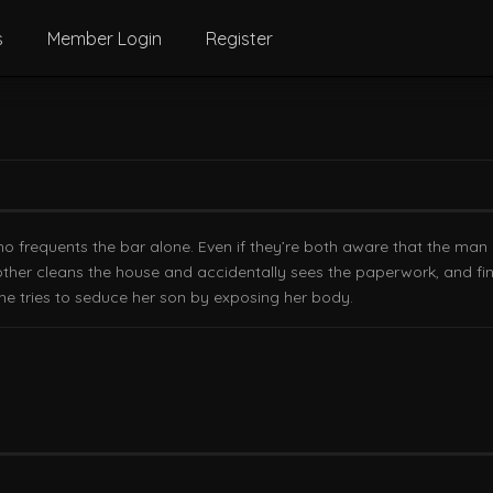
s
Member Login
Register
ho frequents the bar alone. Even if they’re both aware that the ma
mother cleans the house and accidentally sees the paperwork, and fin
she tries to seduce her son by exposing her body.