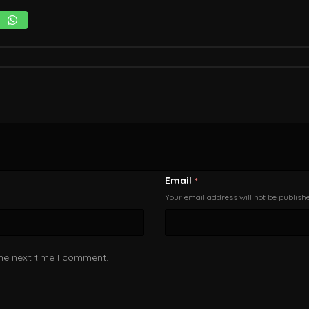
Email
*
Your email address will not be publish
the next time I comment.