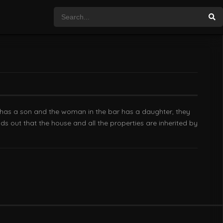
n has a son and the woman in the bar has a daughter, they
ds out that the house and all the properties are inherited by