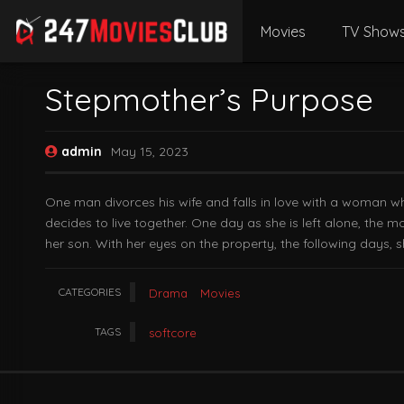
Movies
TV Show
Stepmother’s Purpose
admin
May 15, 2023
One man divorces his wife and falls in love with a woman w
decides to live together. One day as she is left alone, the 
her son. With her eyes on the property, the following days, 
CATEGORIES
Drama
Movies
TAGS
softcore