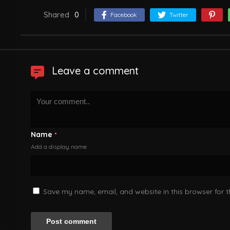
Shared
0
Facebook
Twitter
Leave a comment
Name
*
Add a display name
Save my name, email, and website in this browser for 