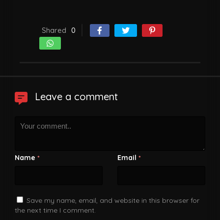
Shared
0
Leave a comment
Name
Email
*
*
Save my name, email, and website in this browser for
the next time I comment.