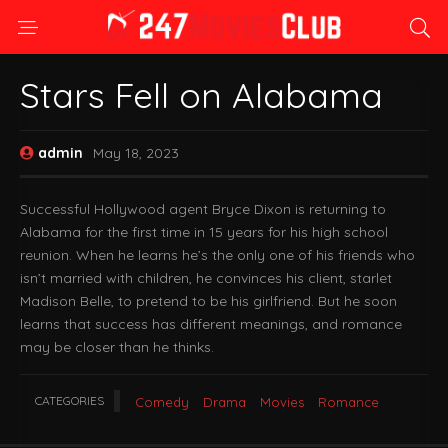
Stars Fell on Alabama
admin
May 18, 2023
Successful Hollywood agent Bryce Dixon is returning to
Alabama for the first time in 15 years for his high school
reunion. When he learns he’s the only one of his friends who
isn’t married with children, he convinces his client, starlet
Madison Belle, to pretend to be his girlfriend. But he soon
learns that success has different meanings, and romance
may be closer than he thinks.
CATEGORIES
Comedy
Drama
Movies
Romance