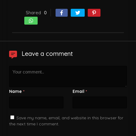
Shared
0
Leave a comment
Name
Email
*
*
Save my name, email, and website in this browser for
the next time I comment.