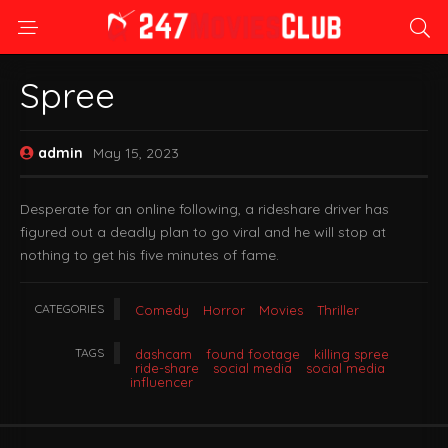
Spree
admin
May 15, 2023
Desperate for an online following, a rideshare driver has
figured out a deadly plan to go viral and he will stop at
nothing to get his five minutes of fame.
CATEGORIES
Comedy
Horror
Movies
Thriller
TAGS
dashcam
found footage
killing spree
ride-share
social media
social media
influencer