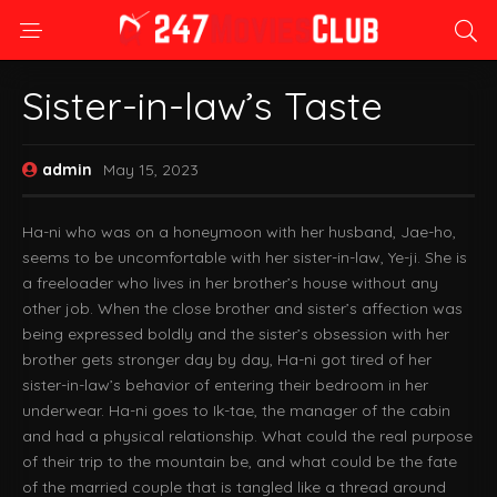
Sister-in-law’s Taste
admin
May 15, 2023
Ha-ni who was on a honeymoon with her husband, Jae-ho,
seems to be uncomfortable with her sister-in-law, Ye-ji. She is
a freeloader who lives in her brother’s house without any
other job. When the close brother and sister’s affection was
being expressed boldly and the sister’s obsession with her
brother gets stronger day by day, Ha-ni got tired of her
sister-in-law’s behavior of entering their bedroom in her
underwear. Ha-ni goes to Ik-tae, the manager of the cabin
and had a physical relationship. What could the real purpose
of their trip to the mountain be, and what could be the fate
of the married couple that is tangled like a thread around