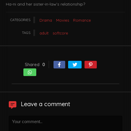
Ha-ni and her sister-in-law’s relationship?
CATEGORIES
Drama
Movies
Romance
TAGS
adult
softcore
Shared
0
Leave a comment