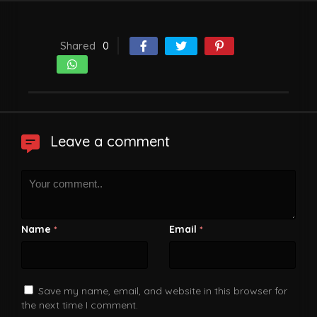
Shared
0
Leave a comment
Name
Email
*
*
Save my name, email, and website in this browser for
the next time I comment.