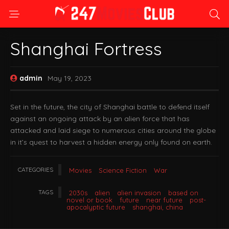
Shanghai Fortress
admin
May 19, 2023
Set in the future, the city of Shanghai battle to defend itself
against an ongoing attack by an alien force that has
attacked and laid siege to numerous cities around the globe
in it’s quest to harvest a hidden energy only found on earth.
CATEGORIES
Movies
Science Fiction
War
TAGS
2030s
alien
alien invasion
based on
novel or book
future
near future
post-
apocalyptic future
shanghai, china