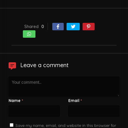
Shared
0
Leave a comment
Name
Email
*
*
Save my name, email, and website in this browser for