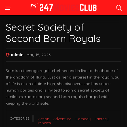
Secret Society of
Second Born Royals
admin
May 15, 2023
Sam is a teenage royal rebel, second in line to the throne of
the kingdom of Illyria. Just as her disinterest in the royal way
of life is at an all-time high, she discovers she has super-
human abilities and is invited to join a secret society of
similar extraordinary second-born royals charged with
keeping the world safe.
CATEGORIES
Action
Adventure
Comedy
Fantasy
Movies