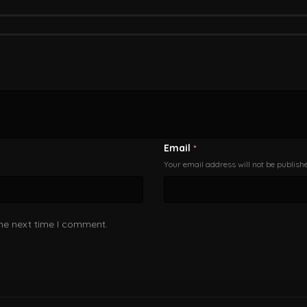
Email
*
Your email address will not be publish
the next time I comment.