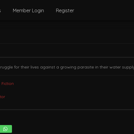
s
Member Login
Register
gle for their lives against a growing parasite in their water suppl
 Fiction
tor