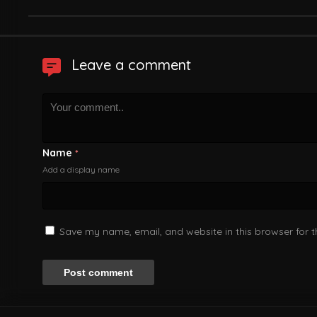
Leave a comment
Name
*
Add a display name
Save my name, email, and website in this browser for 