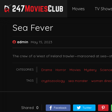
Movies
TV Show
Sea Fever
admin
May 15, 2023
The crew of a West of Ireland trawler—marooned at sea—strug
CATEGORIES
Drama
Horror
Movies
Mystery
Science
TAGS
cryptozoology
sea monster
woman direc
Shared
0
Facebook
Twitter