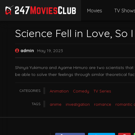
Movies
TV Show
Science Fell in Love, So I
admin
May 19, 2023
Shinya Yukimura and Ayame Himuro are two scientists that wan
be able to solve their feelings through similar theoretical fac
CATEGORIES
Animation
Comedy
TV Series
TAGS
anime
investigation
romance
romantic