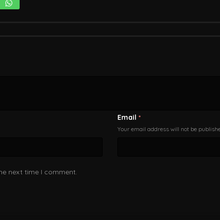
Email
*
Your email address will not be publish
the next time I comment.