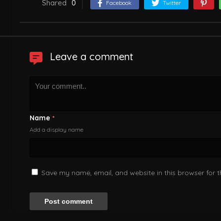
Shared
0
Facebook
Twitter
Leave a comment
Name
*
Add a display name
Save my name, email, and website in this browser for 