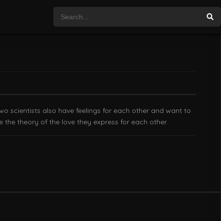
wo scientists also have feelings for each other and want to
ve the theory of the love they express for each other.