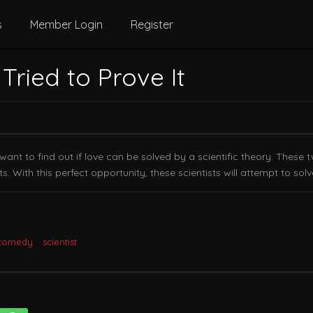
s
Member Login
Register
 Tried to Prove It
t to find out if love can be solved by a scientific theory. These t
ts. With this perfect opportunity, these scientists will attempt to sol
 comedy
scientist