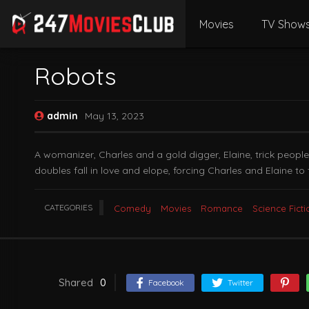
Movies
TV Show
Robots
admin
May 13, 2023
A womanizer, Charles and a gold digger, Elaine, trick people
doubles fall in love and elope, forcing Charles and Elaine t
CATEGORIES
Comedy
Movies
Romance
Science Ficti
Shared
0
Facebook
Twitter