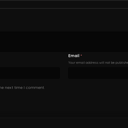
Email
*
Your email address will not be publish
the next time I comment.