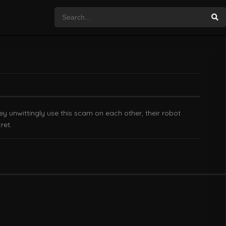
ey unwittingly use this scam on each other, their robot
ret.