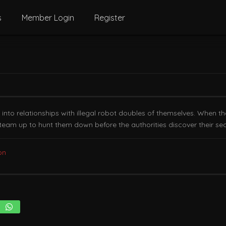
s
Member Login
Register
 into relationships with illegal robot doubles of themselves. When th
o team up to hunt them down before the authorities discover their sec
on