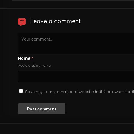
Leave a comment
Name
*
Add a display name
Save my name, email, and website in this browser for 