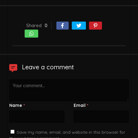
Shared
0
Leave a comment
Name
Email
*
*
Save my name, email, and website in this browser for