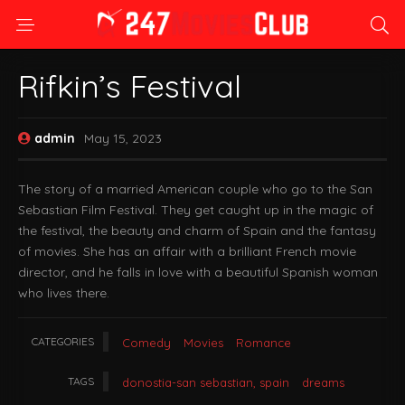
Rifkin’s Festival
admin
May 15, 2023
The story of a married American couple who go to the San
Sebastian Film Festival. They get caught up in the magic of
the festival, the beauty and charm of Spain and the fantasy
of movies. She has an affair with a brilliant French movie
director, and he falls in love with a beautiful Spanish woman
who lives there.
CATEGORIES
Comedy
Movies
Romance
TAGS
donostia-san sebastian, spain
dreams