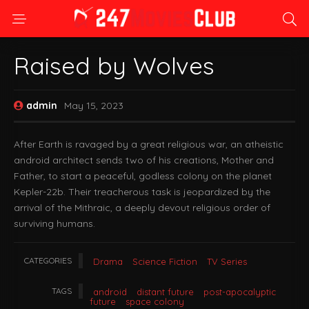
Raised by Wolves
admin
May 15, 2023
After Earth is ravaged by a great religious war, an atheistic
android architect sends two of his creations, Mother and
Father, to start a peaceful, godless colony on the planet
Kepler-22b. Their treacherous task is jeopardized by the
arrival of the Mithraic, a deeply devout religious order of
surviving humans.
CATEGORIES
Drama
Science Fiction
TV Series
TAGS
android
distant future
post-apocalyptic
future
space colony