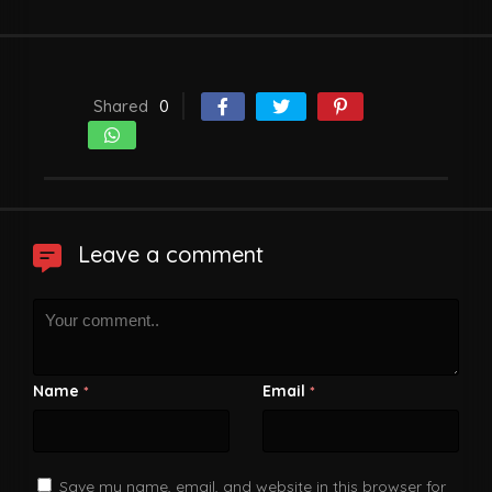
Shared
0
Leave a comment
Name
Email
*
*
Save my name, email, and website in this browser for