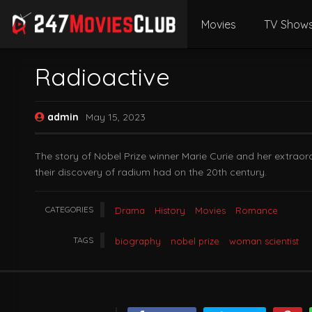
Movies
TV Show
Radioactive
admin
May 15, 2023
The story of Nobel Prize winner Marie Curie and her extraor
their discovery of radium had on the 20th century.
CATEGORIES
Drama
History
Movies
Romance
TAGS
biography
nobel prize
woman scientist