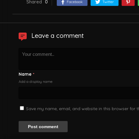
Shared
0
Facebook
Twitter
Leave a comment
Name
*
Add a display name
Save my name, email, and website in this browser for 