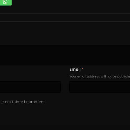
Email
*
Your email address will not be publish
the next time I comment.