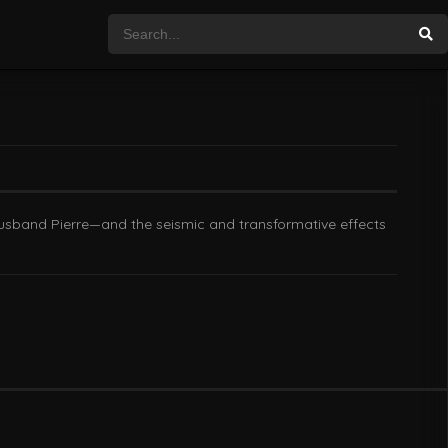
 husband Pierre—and the seismic and transformative effects