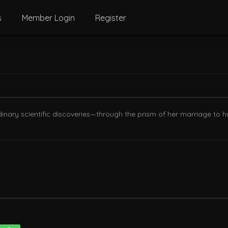
s
Member Login
Register
dinary scientific discoveries—through the prism of her marriage to