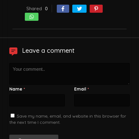
Shared
0
Leave a comment
Name
Email
*
*
Save my name, email, and website in this browser for
the next time I comment.