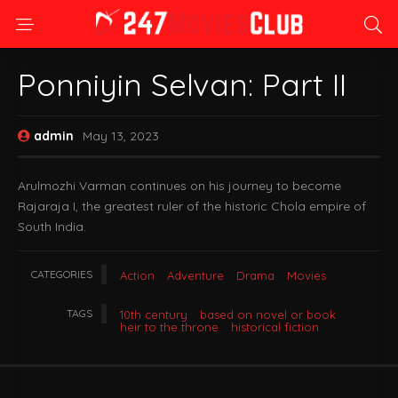
Ponniyin Selvan: Part II
admin
May 13, 2023
Arulmozhi Varman continues on his journey to become
Rajaraja I, the greatest ruler of the historic Chola empire of
South India.
CATEGORIES
Action
Adventure
Drama
Movies
TAGS
10th century
based on novel or book
heir to the throne
historical fiction