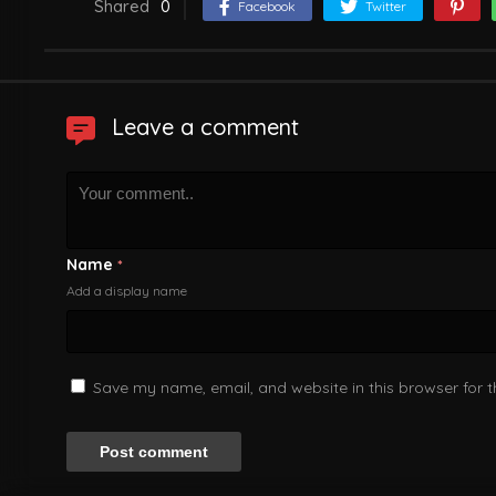
Shared
0
Facebook
Twitter
Leave a comment
Name
*
Add a display name
Save my name, email, and website in this browser for 