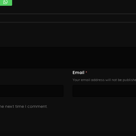
Email
*
Your email address will not be publish
the next time I comment.