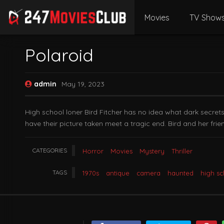
Movies
TV Show
Polaroid
admin
May 19, 2023
High school loner Bird Fitcher has no idea what dark secret
have their picture taken meet a tragic end. Bird and her frie
CATEGORIES
Horror
Movies
Mystery
Thriller
TAGS
1970s
antique
camera
haunted
high s