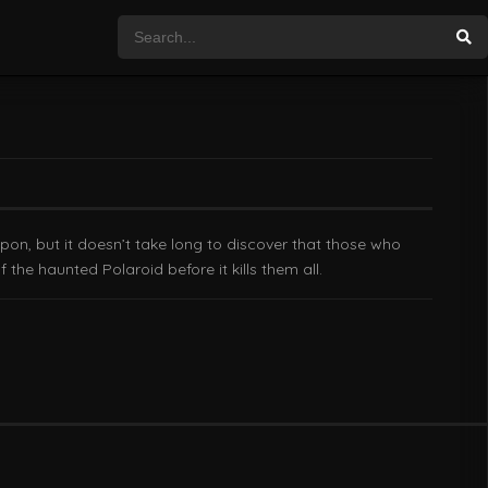
pon, but it doesn’t take long to discover that those who
the haunted Polaroid before it kills them all.