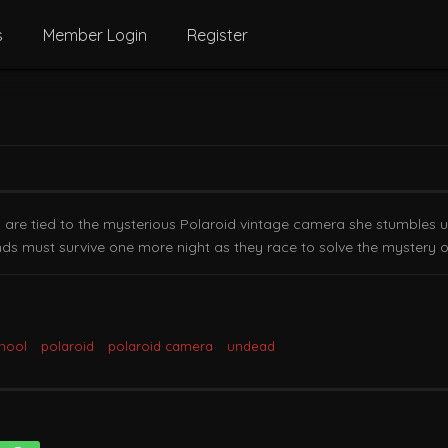
s
Member Login
Register
s are tied to the mysterious Polaroid vintage camera she stumbles u
nds must survive one more night as they race to solve the mystery of 
chool
polaroid
polaroid camera
undead