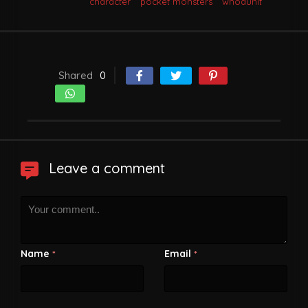
character
pocket monsters
whodunit
Shared
0
Leave a comment
Name
Email
*
*