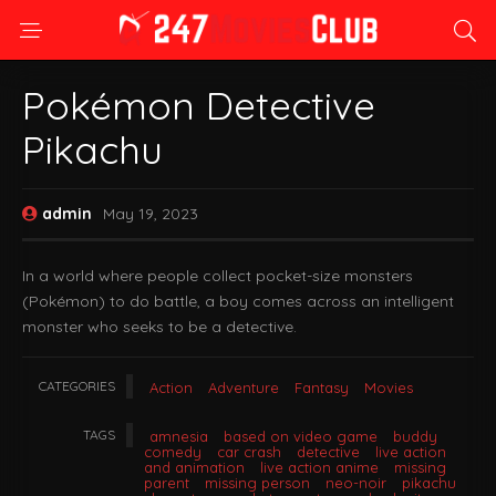
Pokémon Detective
Pikachu
admin
May 19, 2023
In a world where people collect pocket-size monsters
(Pokémon) to do battle, a boy comes across an intelligent
monster who seeks to be a detective.
CATEGORIES
Action
Adventure
Fantasy
Movies
TAGS
amnesia
based on video game
buddy
comedy
car crash
detective
live action
and animation
live action anime
missing
parent
missing person
neo-noir
pikachu