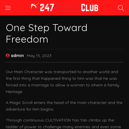
One Step Toward
Freedom
admin
May 15, 2023
Our Main Character was transported to another world and
the first thing that happened thing to him was that he was
forced into a marriage to allow a woman to inherit a family
Heritage.
A Magic Scroll enters the head of the main character and the
adventure for him begins.
Through continuous CULTIVATION Yao Yan climbs up the
ladder of power to challenge many enemies and even some