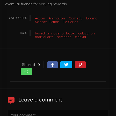
eventual friends for varying rewards.
CATEGORIES
Action
Animation
Comedy
Drama
Science Fiction
TV Series
TAGS
based on novel or book
cultivation
martial arts
romance
xianxia
Shared
0
Leave a comment