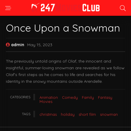
Once Upon a Snowman
admin
May 15, 2023
The previously untold origins of Olaf, the innocent and
insightful, summer-loving snowman are revealed as we follow
Olaf’s first steps as he comes to life and searches for his
identity in the snowy mountains outside Arendelle.
CATEGORIES
Animation
Comedy
Family
Fantasy
Movies
TAGS
christmas
holiday
short film
snowman