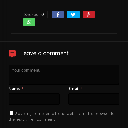
Shared
0
Leave a comment
Name
Email
*
*
Save my name, email, and website in this browser for
the next time I comment.