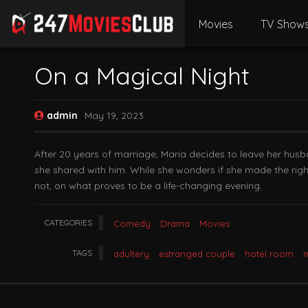
Movies
TV Show
On a Magical Night
admin
May 19, 2023
After 20 years of marriage, Maria decides to leave her husba
she shared with him. While she wonders if she made the right 
not, on what proves to be a life-changing evening.
CATEGORIES
Comedy
Drama
Movies
TAGS
adultery
estranged couple
hotel room