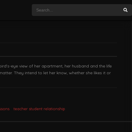
bird’s-eye view of her apartment, her husband and the life
atter. They intend to let her know, whether she likes it or
ssons
teacher student relationship