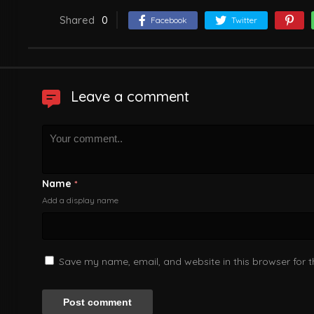
Shared
0
Facebook
Twitter
Leave a comment
Name
*
Add a display name
Save my name, email, and website in this browser for 