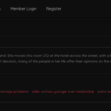
s
Member Login
Register
nd. She moves into room 212 at the hotel across the street, with a 
decision, many of the people in her life offer their opinions on the m
marriage problems
older woman younger man relationship
piano le