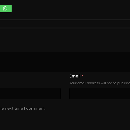
Email
*
Your email address will not be publish
the next time I comment.