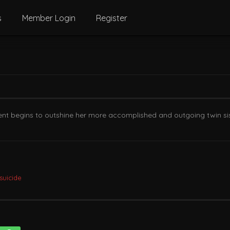
s
Member Login
Register
tudent begins to outshine her more accomplished and outgoing twin 
suicide