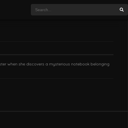
sister when she discovers a mysterious notebook belonging