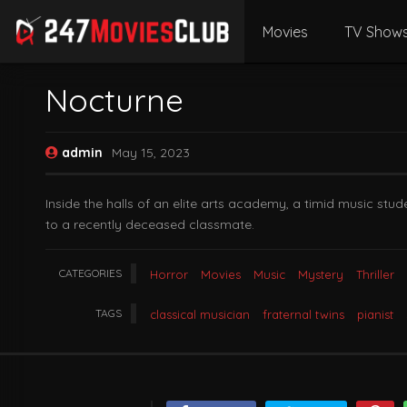
Movies
TV Show
Nocturne
admin
May 15, 2023
Inside the halls of an elite arts academy, a timid music s
to a recently deceased classmate.
CATEGORIES
Horror
Movies
Music
Mystery
Thriller
TAGS
classical musician
fraternal twins
pianist