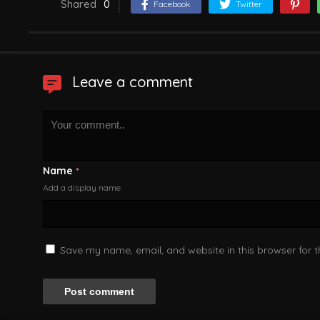
Shared
0
Facebook
Twitter
Leave a comment
Name
*
Add a display name
Save my name, email, and website in this browser for 