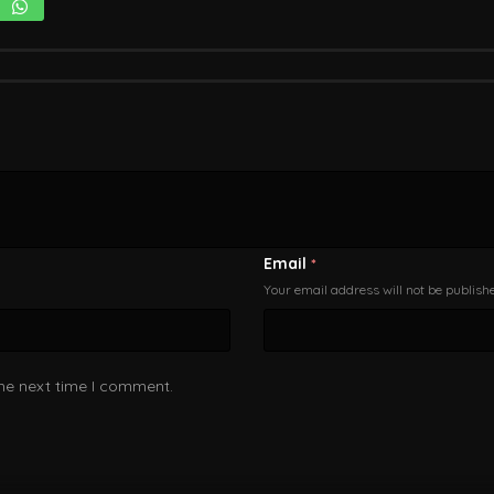
Email
*
Your email address will not be publish
the next time I comment.