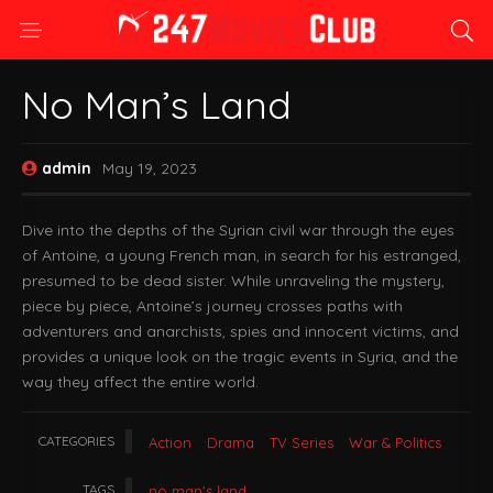
No Man’s Land
admin
May 19, 2023
Dive into the depths of the Syrian civil war through the eyes
of Antoine, a young French man, in search for his estranged,
presumed to be dead sister. While unraveling the mystery,
piece by piece, Antoine’s journey crosses paths with
adventurers and anarchists, spies and innocent victims, and
provides a unique look on the tragic events in Syria, and the
way they affect the entire world.
CATEGORIES
Action
Drama
TV Series
War & Politics
TAGS
no man's land