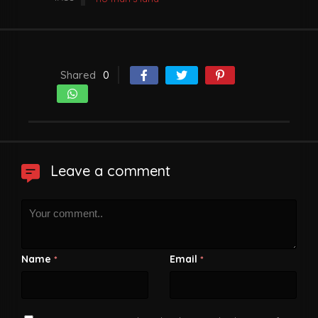
Shared
0
Leave a comment
Name
Email
*
*