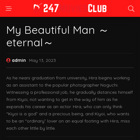
My Beautiful Man ～
eternal～
admin
May 13, 2023
As he nears graduation from university, Hira begins working
as an assistant to the popular photographer Noguchi.
Witnessing a professional job, he gradually distances himself
from Kiyoi, not wanting to get in the way of him as he
expands his career as an actor. Hira, who can only think
“Kiyoi is a god” and a precious being, and Kiyoi, who wants
to be an “ordinary” lover on an equal footing with Hira, miss
each other little by little.