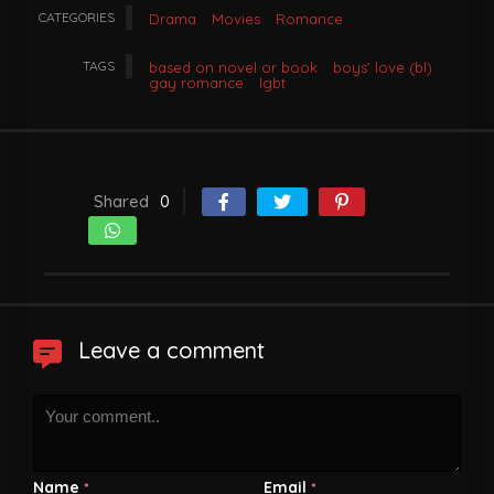
CATEGORIES
Drama
Movies
Romance
TAGS
based on novel or book
boys' love (bl)
gay romance
lgbt
Shared
0
Leave a comment
Name
Email
*
*