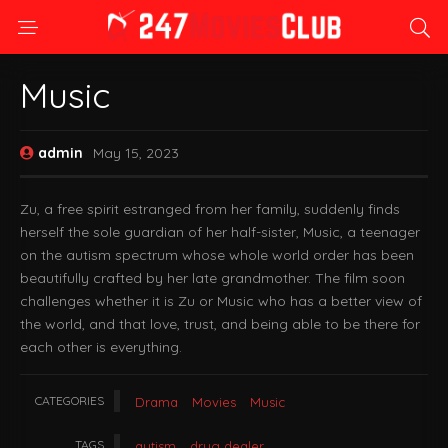
Music
admin
May 15, 2023
Zu, a free spirit estranged from her family, suddenly finds
herself the sole guardian of her half-sister, Music, a teenager
on the autism spectrum whose whole world order has been
beautifully crafted by her late grandmother. The film soon
challenges whether it is Zu or Music who has a better view of
the world, and that love, trust, and being able to be there for
each other is everything.
CATEGORIES
Drama
Movies
Music
TAGS
autism
drug dealer