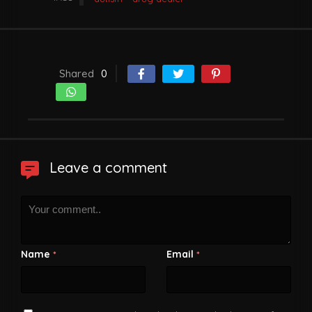
Shared
0
Leave a comment
Name
Email
*
*