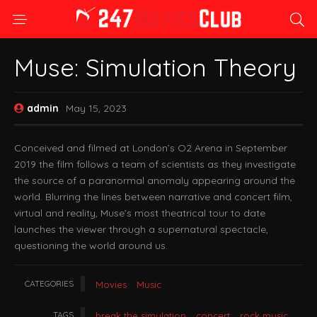
Muse: Simulation Theory
admin
May 15, 2023
Conceived and filmed at London’s O2 Arena in September
2019 the film follows a team of scientists as they investigate
the source of a paranormal anomaly appearing around the
world. Blurring the lines between narrative and concert film,
virtual and reality, Muse’s most theatrical tour to date
launches the viewer through a supernatural spectacle,
questioning the world around us.
CATEGORIES
Movies
Music
TAGS
break the simulation
concert
rock music