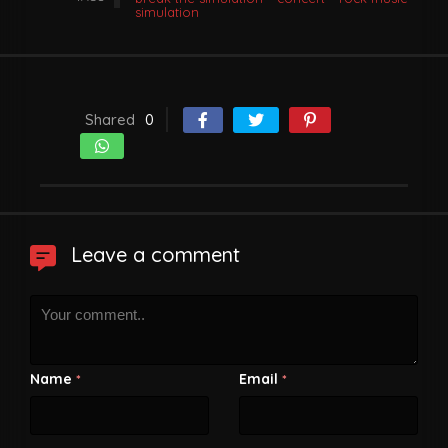
simulation
Shared
0
Leave a comment
Name
Email
*
*