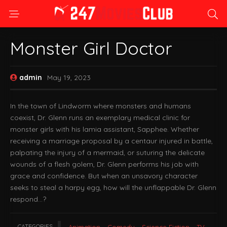
Monster Girl Doctor
admin
May 19, 2023
In the town of Lindworm where monsters and humans
coexist, Dr. Glenn runs an exemplary medical clinic for
monster girls with his lamia assistant, Sapphee. Whether
receiving a marriage proposal by a centaur injured in battle,
palpating the injury of a mermaid, or suturing the delicate
wounds of a flesh golem, Dr. Glenn performs his job with
grace and confidence. But when an unsavory character
seeks to steal a harpy egg, how will the unflappable Dr. Glenn
respond…?
CATEGORIES