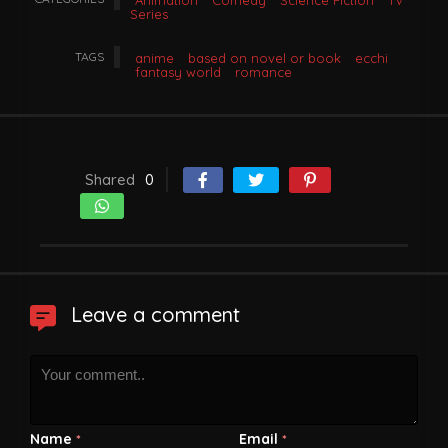
Animation
Comedy
Science Fiction
TV
Series
TAGS
anime
based on novel or book
ecchi
fantasy world
romance
Shared
0
Leave a comment
Name
Email
*
*