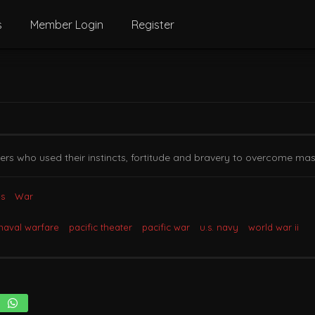
s
Member Login
Register
iers who used their instincts, fortitude and bravery to overcome ma
s
War
naval warfare
pacific theater
pacific war
u.s. navy
world war ii