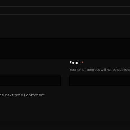
Email
*
Your email address will not be publish
the next time I comment.