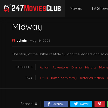
Movies
TV Show
Midway
admin
May 19, 2023
The story of the Battle of Midway, and the leaders and sold
CATEGORIES
Action
Adventure
Drama
History
Movie
TAGS
1940s
battle of midway
historical fiction
Shared
0
Facebook
Twitter