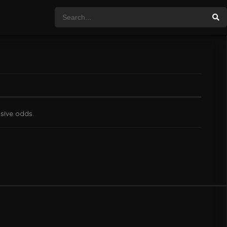
ssive odds.