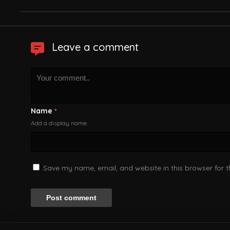
Leave a comment
Name
*
Add a display name
Save my name, email, and website in this browser for 