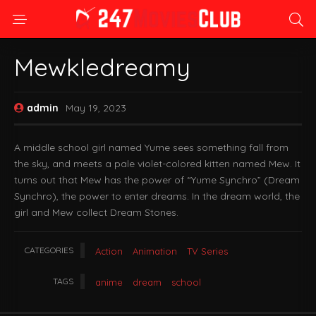
Mewkledreamy
admin
May 19, 2023
A middle school girl named Yume sees something fall from
the sky, and meets a pale violet-colored kitten named Mew. It
turns out that Mew has the power of “Yume Synchro” (Dream
Synchro), the power to enter dreams. In the dream world, the
girl and Mew collect Dream Stones.
CATEGORIES
Action
Animation
TV Series
TAGS
anime
dream
school