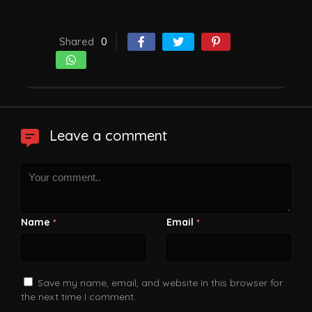
Shared
0
Leave a comment
Name
Email
*
*
Save my name, email, and website in this browser for
the next time I comment.