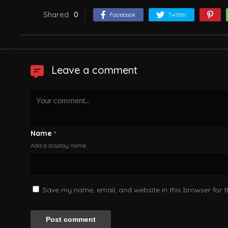
Shared
0
Facebook
Twitter
Leave a comment
Name
*
Add a display name
Save my name, email, and website in this browser for 