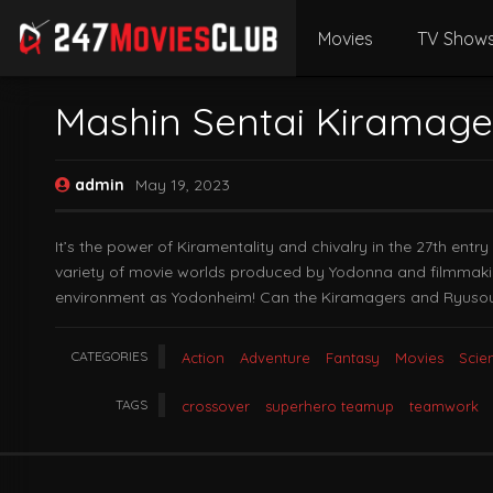
Movies
TV Show
Mashin Sentai Kiramage
admin
May 19, 2023
It’s the power of Kiramentality and chivalry in the 27th ent
variety of movie worlds produced by Yodonna and filmmakin
environment as Yodonheim! Can the Kiramagers and Ryusoul
CATEGORIES
Action
Adventure
Fantasy
Movies
Scie
TAGS
crossover
superhero teamup
teamwork