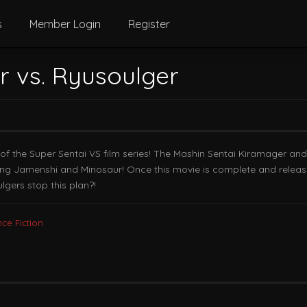
s
Member Login
Register
r vs. Ryusoulger
ry of the Super Sentai VS film series! The Mashin Sentai Kiramager a
g Jamenshi and Minosaur! Once this movie is complete and release
gers stop this plan?!
nce Fiction