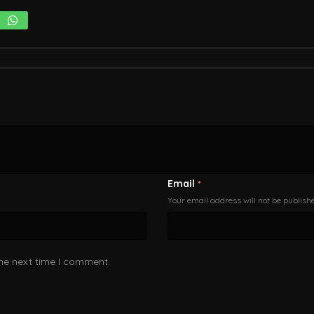
Email
*
Your email address will not be publish
the next time I comment.