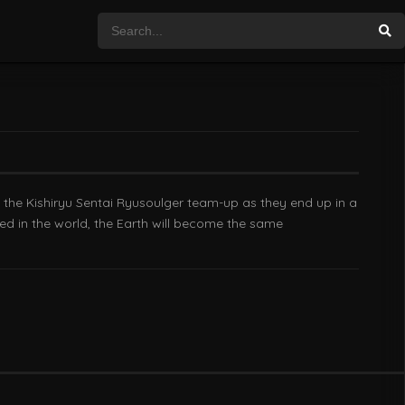
nd the Kishiryu Sentai Ryusoulger team-up as they end up in a
d in the world, the Earth will become the same