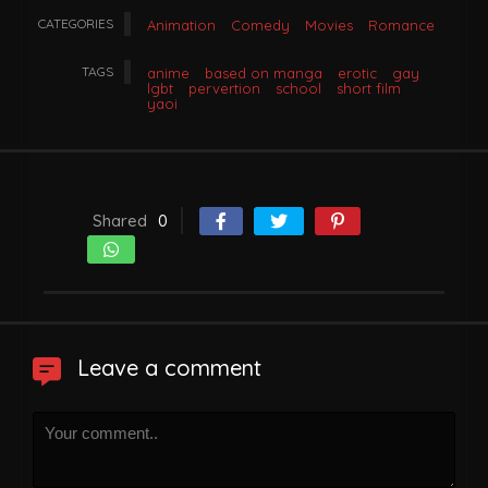
CATEGORIES
Animation
Comedy
Movies
Romance
TAGS
anime
based on manga
erotic
gay
lgbt
pervertion
school
short film
yaoi
Shared
0
Leave a comment