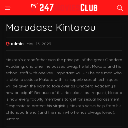
Marudase Kintarou
admin
May 15, 2023
Makoto’s grandfather was the principal of the great Onodera
Academy, and when he passed away, he left Makoto and his
school staff with one very important will – “The one man who
is able to seduce Makoto with his superb sexual techniques
will be given the right to take over as Onodera Academy’s
new principal!” Because of this ridiculous last request, Makoto
is now every faculty member’s target for sexual harassment!
Desperate to protect his virginity, Makoto seeks help from his
childhood friend (and the man who he has always loved),
Kintaro.