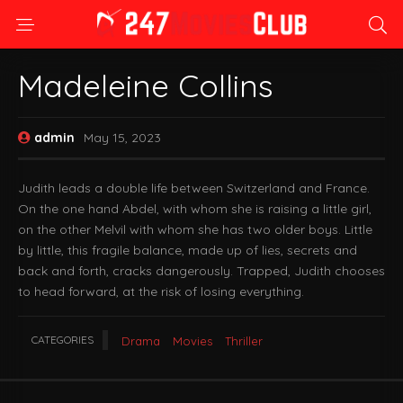
Madeleine Collins
admin
May 15, 2023
Judith leads a double life between Switzerland and France.
On the one hand Abdel, with whom she is raising a little girl,
on the other Melvil with whom she has two older boys. Little
by little, this fragile balance, made up of lies, secrets and
back and forth, cracks dangerously. Trapped, Judith chooses
to head forward, at the risk of losing everything.
CATEGORIES
Drama
Movies
Thriller