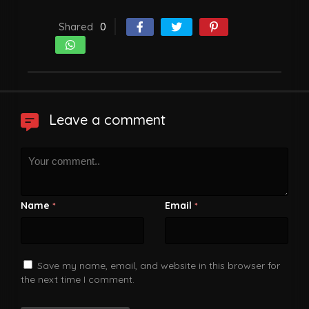
Shared
0
Leave a comment
Name
Email
*
*
Save my name, email, and website in this browser for
the next time I comment.