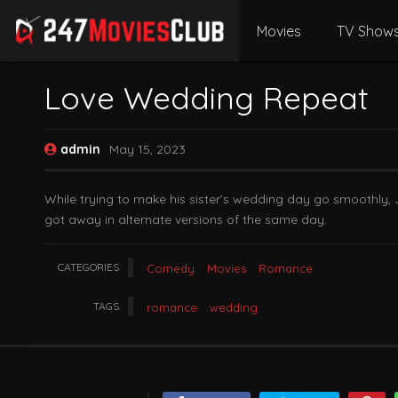
Movies
TV Show
Love Wedding Repeat
admin
May 15, 2023
While trying to make his sister’s wedding day go smoothly, Ja
got away in alternate versions of the same day.
CATEGORIES
Comedy
Movies
Romance
TAGS
romance
wedding