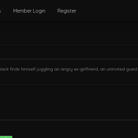
s
Member Login
Register
ck finds himself juggling an angry ex-girlfriend, an uninvited guest 