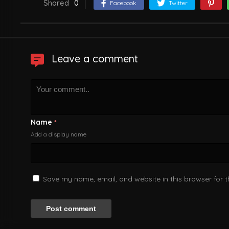
Shared
0
Facebook
Twitter
Leave a comment
Name
*
Add a display name
Save my name, email, and website in this browser for 