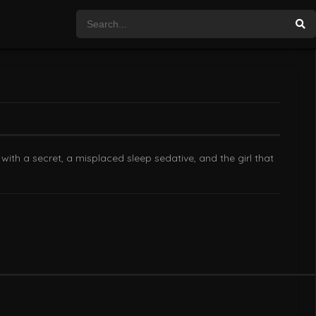
with a secret, a misplaced sleep sedative, and the girl that