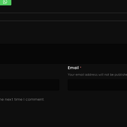
Email
*
Your email address will not be publish
the next time I comment.