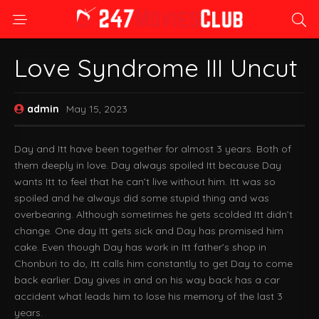
Love Syndrome III Uncut
admin
May 15, 2023
Day and Itt have been together for almost 3 years. Both of
them deeply in love. Day always spoiled Itt because Day
wants Itt to feel that he can’t live without him. Itt was so
spoiled and he always did some stupid thing and was
overbearing. Although sometimes he gets scolded Itt didn’t
change. One day Itt gets sick and Day has promised him
cake. Even though Day has work in Itt father’s shop in
Chonburi to do, Itt calls him constantly to get Day to come
back earlier. Day gives in and on his way back has a car
accident what leads him to lose his memory of the last 3
years.