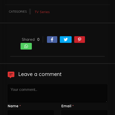
CATEGORIES
TV Series
Shared
0
Leave a comment
Name
Email
*
*