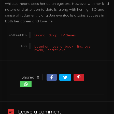
while someone sees her as an eyesore. However with her kind
nature and attention to details, along with her high EQ and
sense of judgment, Jiang Jun eventually attains success in
both her career and love life.
CATEGORIES
Drama
Soap
TV Series
TAGS
based on novel or book
first love
rivalry
secret love
Shared
0
Leave a comment