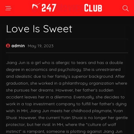
Love Is Sweet
admin
May 19, 2023
Jiang Jun is a girl who is allergic to tears and has a double
degree in economics and psychology. She is unrestrained
and idealistic due to her family’s superior background. After
graduation, she worked in a philanthropy organization where
she pursues her dreams. However, her father’s sudden
accident leaves her in a dilemma. Eventually, she decides to
work in a top investment company to fulfill her father’s dying
wish. In MH, Jiang Jun meets her childhood playmate, Yuan
Shuai. However, the current Yuan Shuai is no longer her gentle
protector, but her rival. In MH, where the “culture of wolf
instinct” is rampant, someone is plotting against Jiang Jun