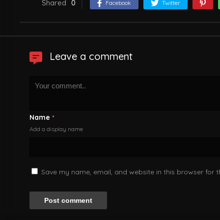
Shared
0
Facebook
Twitter
Leave a comment
Name
*
Add a display name
Save my name, email, and website in this browser for 