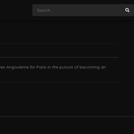
es Angouleme for Paris in the pursuit of becoming an