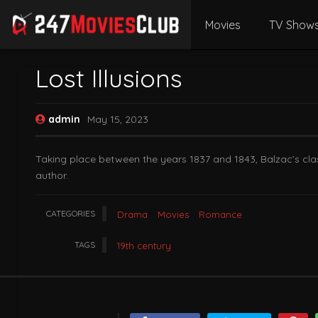
Movies
TV Show
Lost Illusions
admin
May 15, 2023
Taking place between the years 1837 and 1843, Balzac’s cla
author.
CATEGORIES
Drama
Movies
Romance
TAGS
19th century