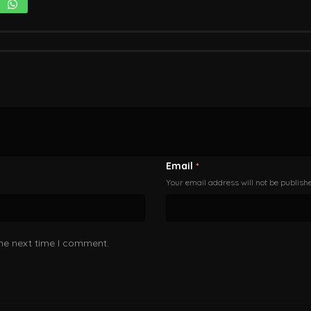
Email
*
Your email address will not be publish
the next time I comment.