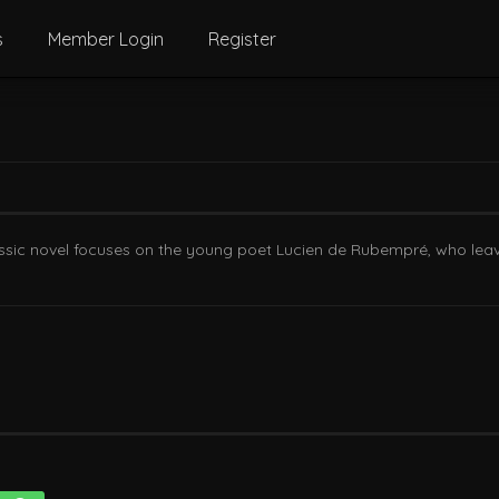
s
Member Login
Register
ssic novel focuses on the young poet Lucien de Rubempré, who leav