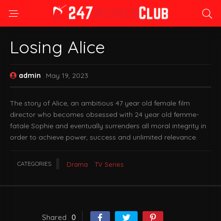
Losing Alice
admin
May 19, 2023
The story of Alice, an ambitious 47 year old female film
director who becomes obsessed with 24 year old femme-
fatale Sophie and eventually surrenders all moral integrity in
order to achieve power, success and unlimited relevance.
CATEGORIES
Drama
TV Series
Shared
0