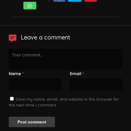
Leave a comment
Name
Email
*
*
Save my name, email, and website in this browser for
the next time I comment.