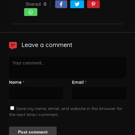
Shared
0
Leave a comment
Name
Email
*
*
Save my name, email, and website in this browser for
the next time I comment.