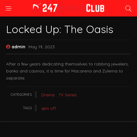
Locked Up: The Oasis
admin
May 19, 2023
After a few years dedicating themselves to robbing jewelers,
banks and casinos, it is time for Macarena and Zulema to
separate.
CATEGORIES
Drama
TV Series
TAGS
spin off