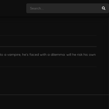
to a vampire, he’s faced with a dilemma: will he risk his own