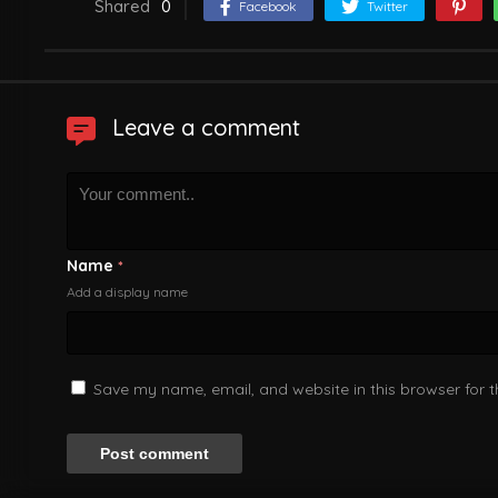
Shared
0
Facebook
Twitter
Leave a comment
Name
*
Add a display name
Save my name, email, and website in this browser for 