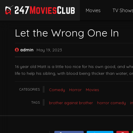
Movies
TV Show
Let the Wrong One In
admin
May 19, 2023
16 year old Matt is a little too nice for his own good, and w
life to help his sibling, with blood being thicker than water; 
CATEGORIES
Comedy
Horror
Movies
TAGS
brother against brother
horror comedy
i