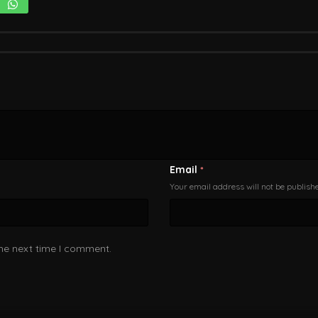
Email
*
Your email address will not be publish
the next time I comment.