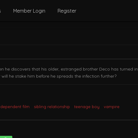
s
Member Login
Register
hen he discovers that his older, estranged brother Deco has turned in
or will he stake him before he spreads the infection further?
ndependent film
sibling relationship
teenage boy
vampire