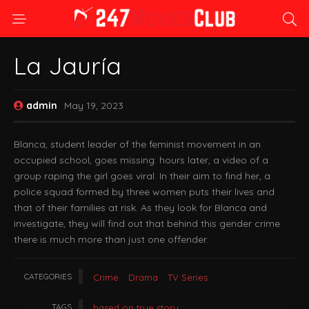
La Jauría
admin
May 19, 2023
Blanca, student leader of the feminist movement in an
occupied school, goes missing: hours later, a video of a
group raping the girl goes viral. In their aim to find her, a
police squad formed by three women puts their lives and
that of their families at risk. As they look for Blanca and
investigate, they will find out that behind this gender crime
there is much more than just one offender.
CATEGORIES
Crime
Drama
TV Series
TAGS
based on true story