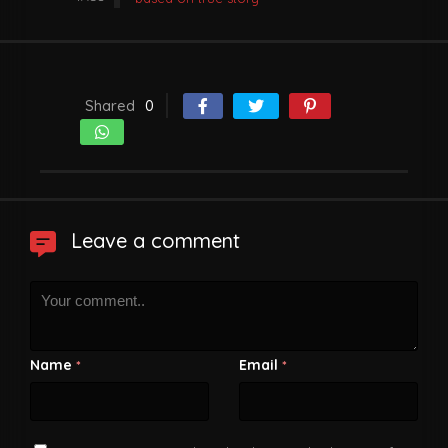
Shared
0
Leave a comment
Name
Email
*
*