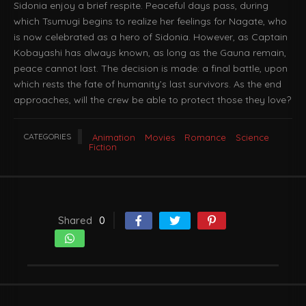
Sidonia enjoy a brief respite. Peaceful days pass, during
which Tsumugi begins to realize her feelings for Nagate, who
is now celebrated as a hero of Sidonia. However, as Captain
Kobayashi has always known, as long as the Gauna remain,
peace cannot last. The decision is made: a final battle, upon
which rests the fate of humanity’s last survivors. As the end
approaches, will the crew be able to protect those they love?
CATEGORIES
Animation
Movies
Romance
Science
Fiction
Shared
0