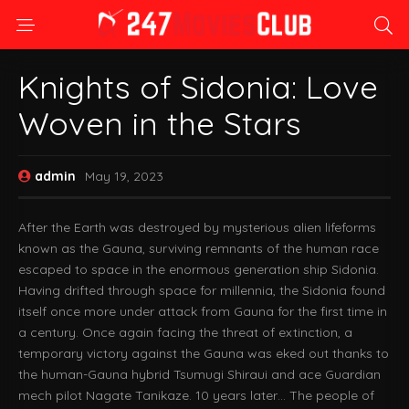
Knights of Sidonia: Love
Woven in the Stars
admin
May 19, 2023
After the Earth was destroyed by mysterious alien lifeforms
known as the Gauna, surviving remnants of the human race
escaped to space in the enormous generation ship Sidonia.
Having drifted through space for millennia, the Sidonia found
itself once more under attack from Gauna for the first time in
a century. Once again facing the threat of extinction, a
temporary victory against the Gauna was eked out thanks to
the human-Gauna hybrid Tsumugi Shiraui and ace Guardian
mech pilot Nagate Tanikaze. 10 years later… The people of