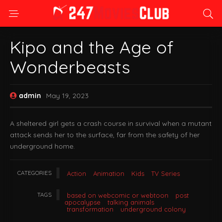
Kipo and the Age of
Wonderbeasts
admin
May 19, 2023
A sheltered girl gets a crash course in survival when a mutant
attack sends her to the surface, far from the safety of her
underground home.
CATEGORIES
Action
Animation
Kids
TV Series
TAGS
based on webcomic or webtoon
post
apocalypse
talking animals
transformation
underground colony