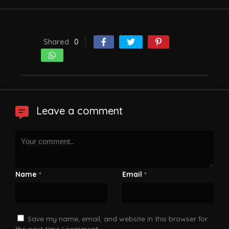
Shared
0
Leave a comment
Name
Email
*
*
Save my name, email, and website in this browser for