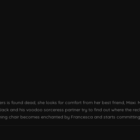
s is found dead, she looks for comfort from her best friend, Maxi. 
Jack and his voodoo sorceress partner try to find out where the recl
lining chair becomes enchanted by Francesca and starts committing