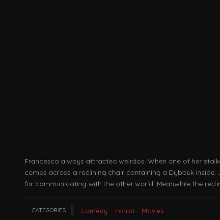
Francesca always attracted weirdos. When one of her stalker
comes across a reclining chair containing a Dybbuk inside. 
for communicating with the other world. Meanwhile the rec
CATEGORIES
Comedy
Horror
Movies