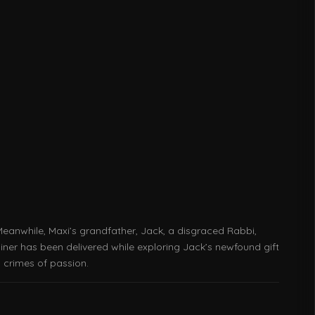
Meanwhile, Maxi’s grandfather, Jack, a disgraced Rabbi,
iner has been delivered while exploring Jack’s newfound gift
 crimes of passion.