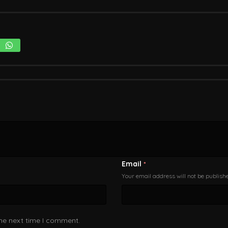
Email
*
Your email address will not be publish
the next time I comment.