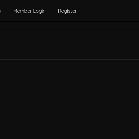
s
Member Login
Register