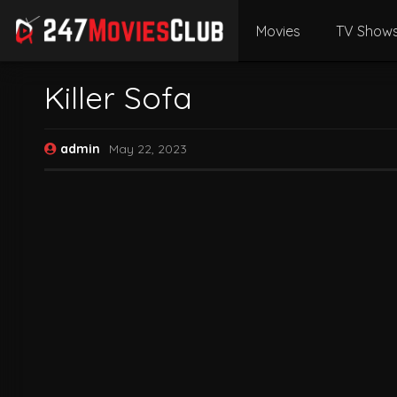
Movies
TV Show
Killer Sofa
admin
May 22, 2023