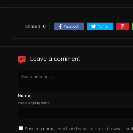
Shared
0
Facebook
Twitter
Leave a comment
Name
*
Add a display name
Save my name, email, and website in this browser for 