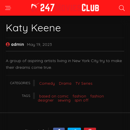
Katy Keene
admin
May 19, 2023
A group of aspiring artists living in New York City try to make
their dreams come true.
CATEGORIES
Comedy
Drama
TV Series
TAGS
based on comic
fashion
fashion
designer
sewing
spin off