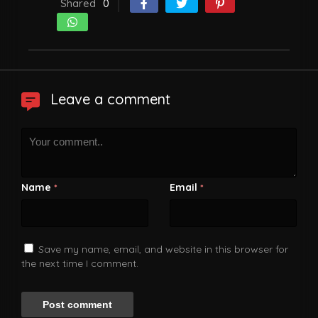
Shared
0
Leave a comment
Name
Email
*
*
Save my name, email, and website in this browser for
the next time I comment.