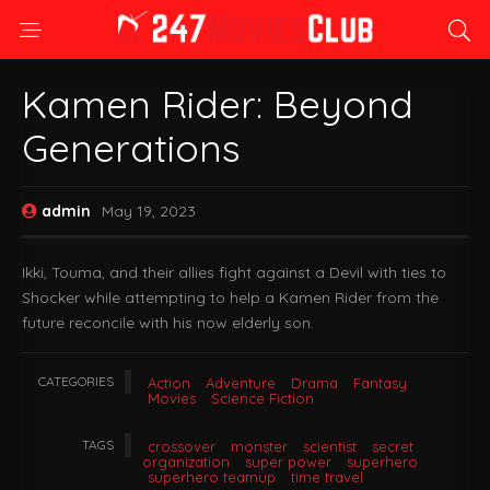
Kamen Rider: Beyond
Generations
admin
May 19, 2023
Ikki, Touma, and their allies fight against a Devil with ties to
Shocker while attempting to help a Kamen Rider from the
future reconcile with his now elderly son.
CATEGORIES
Action
Adventure
Drama
Fantasy
Movies
Science Fiction
TAGS
crossover
monster
scientist
secret
organization
super power
superhero
superhero teamup
time travel