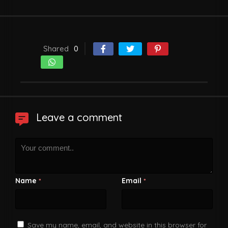
Shared
0
Leave a comment
Name
Email
*
*
Save my name, email, and website in this browser for