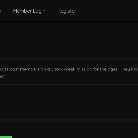
s
Member Login
Register
ass cast members on a Shark Week mission for the ages. They’ll dial
st.