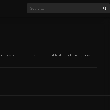
 up a series of shark stunts that test their bravery and