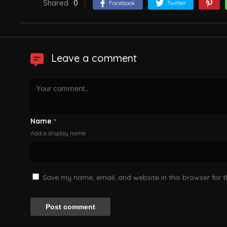
Shared
0
Facebook
Twitter
Leave a comment
Name
*
Add a display name
Save my name, email, and website in this browser for 