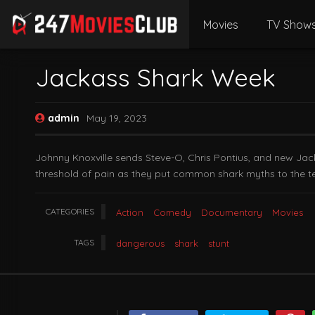
Movies
TV Show
Jackass Shark Week
admin
May 19, 2023
Johnny Knoxville sends Steve-O, Chris Pontius, and new Jack
threshold of pain as they put common shark myths to the te
CATEGORIES
Action
Comedy
Documentary
Movies
TAGS
dangerous
shark
stunt