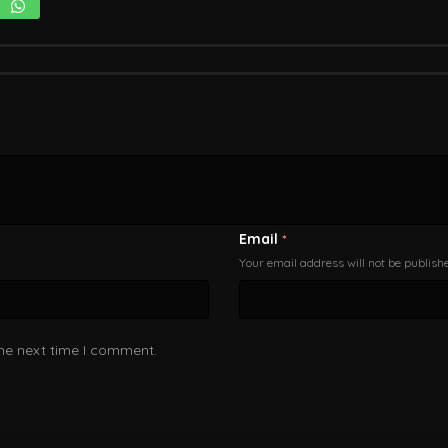
Email
*
Your email address will not be publish
the next time I comment.