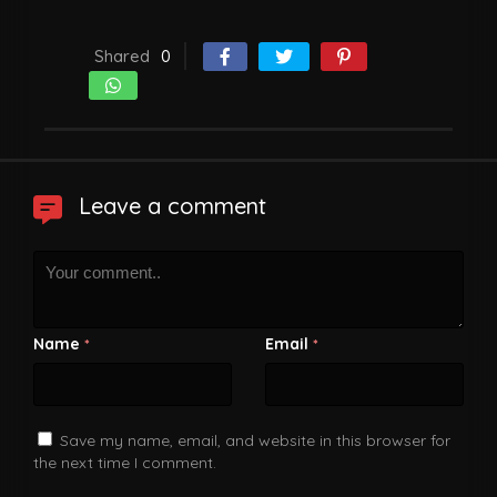
Shared
0
Leave a comment
Name
Email
*
*
Save my name, email, and website in this browser for
the next time I comment.