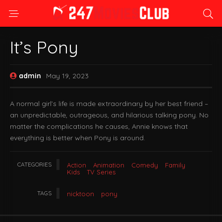
It’s Pony
admin
May 19, 2023
A normal girl’s life is made extraordinary by her best friend –
an unpredictable, outrageous, and hilarious talking pony. No
matter the complications he causes, Annie knows that
everything is better when Pony is around.
CATEGORIES
Action
Animation
Comedy
Family
Kids
TV Series
TAGS
nicktoon
pony