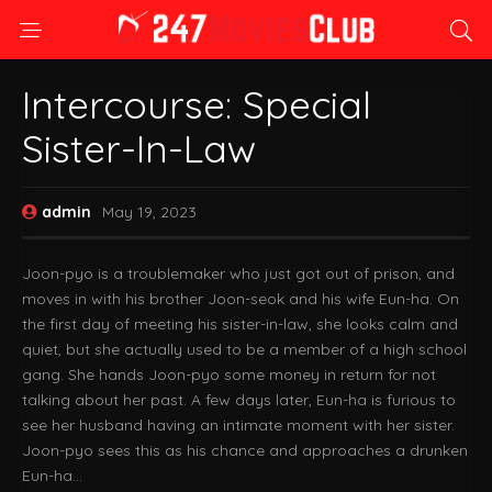
Intercourse: Special
Sister-In-Law
admin
May 19, 2023
Joon-pyo is a troublemaker who just got out of prison, and
moves in with his brother Joon-seok and his wife Eun-ha. On
the first day of meeting his sister-in-law, she looks calm and
quiet, but she actually used to be a member of a high school
gang. She hands Joon-pyo some money in return for not
talking about her past. A few days later, Eun-ha is furious to
see her husband having an intimate moment with her sister.
Joon-pyo sees this as his chance and approaches a drunken
Eun-ha…