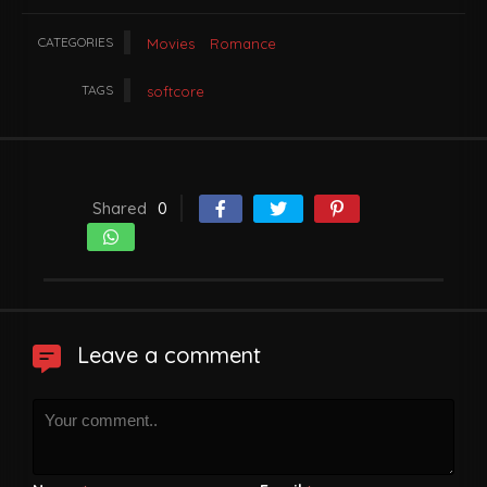
CATEGORIES
Movies
Romance
TAGS
softcore
Shared
0
Leave a comment