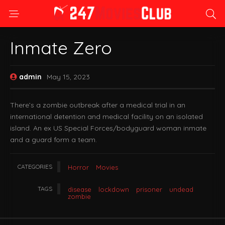
Inmate Zero
admin
May 15, 2023
There’s a zombie outbreak after a medical trial in an
international detention and medical facility on an isolated
island. An ex US Special Forces/bodyguard woman inmate
and a guard form a team.
CATEGORIES
Horror
Movies
TAGS
disease
lockdown
prisoner
undead
zombie