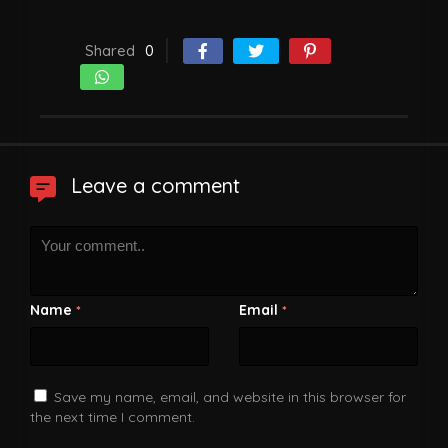
Shared
0
Leave a comment
Name
Email
*
*
Save my name, email, and website in this browser for
the next time I comment.