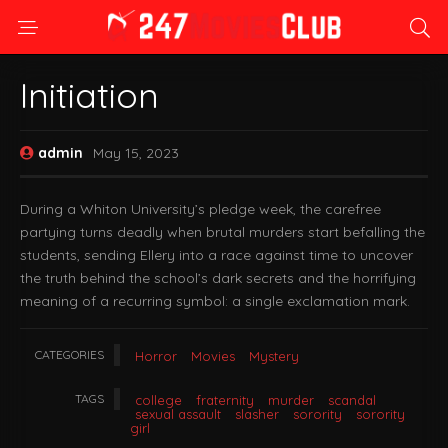
Initiation
admin
May 15, 2023
During a Whiton University’s pledge week, the carefree
partying turns deadly when brutal murders start befalling the
students, sending Ellery into a race against time to uncover
the truth behind the school’s dark secrets and the horrifying
meaning of a recurring symbol: a single exclamation mark.
CATEGORIES
Horror
Movies
Mystery
TAGS
college
fraternity
murder
scandal
sexual assault
slasher
sorority
sorority
girl