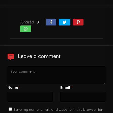
Shared
0
Leave a comment
Name
Email
*
*
Save my name, email, and website in this browser for