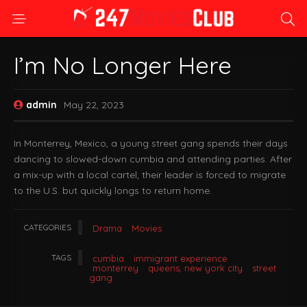
I’m No Longer Here
admin
May 22, 2023
In Monterrey, Mexico, a young street gang spends their days
dancing to slowed-down cumbia and attending parties. After
a mix-up with a local cartel, their leader is forced to migrate
to the U.S. but quickly longs to return home.
CATEGORIES
Drama
Movies
TAGS
cumbia
immigrant experience
monterrey
queens, new york city
street
gang