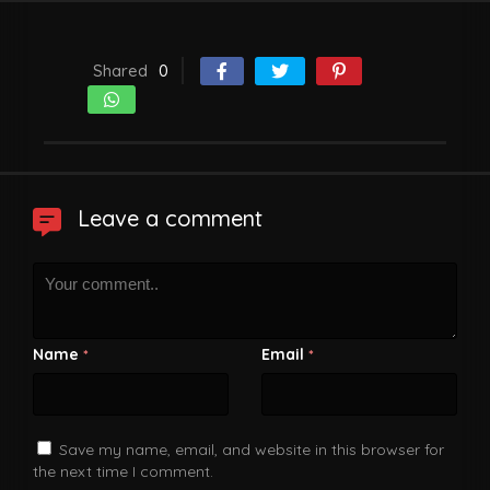
Shared
0
Leave a comment
Name
Email
*
*
Save my name, email, and website in this browser for
the next time I comment.