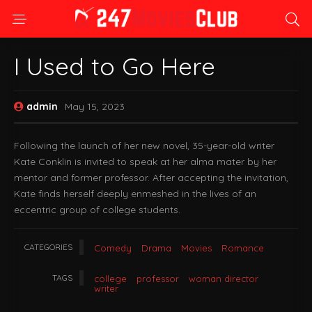
I Used to Go Here
admin
May 15, 2023
Following the launch of her new novel, 35-year-old writer
Kate Conklin is invited to speak at her alma mater by her
mentor and former professor. After accepting the invitation,
Kate finds herself deeply enmeshed in the lives of an
eccentric group of college students.
CATEGORIES
Comedy
Drama
Movies
Romance
TAGS
college
professor
woman director
writer