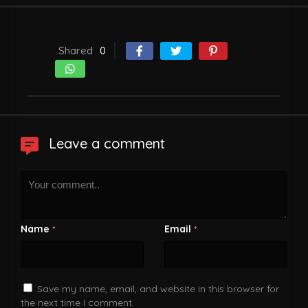
Shared
0
Leave a comment
Name
Email
*
*
Save my name, email, and website in this browser for
the next time I comment.