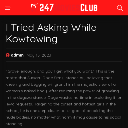
I Tried Asking While
Kowtowing
admin
May 15, 2023
“Grovel enough, and you’ll get what you want.” This is the
motto that Suwaru Doge firmly stands by, believing that
kneeling and begging will grant him the majestic view of a
woman’s naked body. After realizing the power of groveling
in the dogeza stance, Doge wastes no time in exploiting it for
lewd requests. Targeting the cutest and hottest girls in the
school, he is one step closer to his goal of beholding their
nude bodies, no matter what harm it may cause to his social
standing.