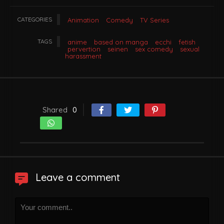
CATEGORIES
Animation
Comedy
TV Series
TAGS
anime
based on manga
ecchi
fetish
pervertion
seinen
sex comedy
sexual
harassment
Shared
0
Leave a comment